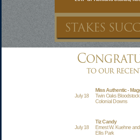
Miss Authentic - Mag
July 18
Twin Oaks Bloodstoc
Colonial Downs
Tiz Candy
July 18
Ernest W. Kuehne and
Ellis Park