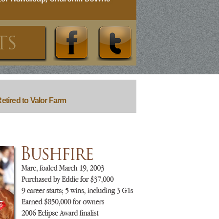
etired to Valor Farm