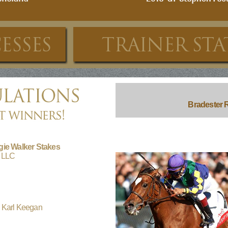
Bradester R
gie Walker Stakes
k LLC
 Karl Keegan